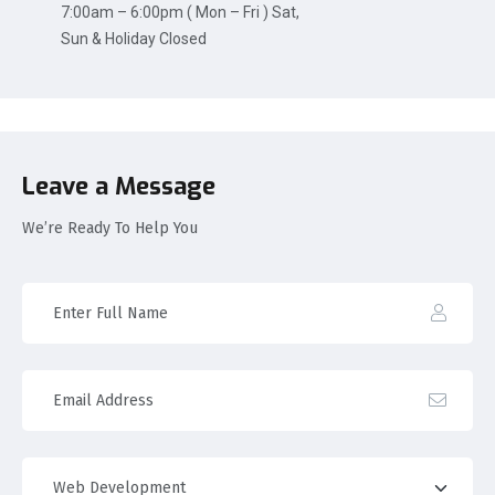
7:00am – 6:00pm ( Mon – Fri ) Sat,
Sun & Holiday Closed
Leave a Message
We’re Ready To Help You