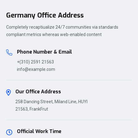
Germany Office Address
Completely recaptiualize 24/7 communities via standards
compliant metrics whereas web-enabled content
Phone Number & Email
+(310) 2591 21563
info@example.com
Our Office Address
258 Dancing Street, Miland Line, HUYI
21563, FrankFrut
Official Work Time