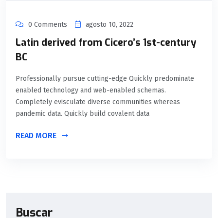
0 Comments
agosto 10, 2022
Latin derived from Cicero’s 1st-century
BC
Professionally pursue cutting-edge Quickly predominate
enabled technology and web-enabled schemas.
Completely evisculate diverse communities whereas
pandemic data. Quickly build covalent data
READ MORE
Buscar