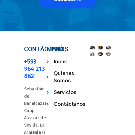
CONTÁCTANOS
MENÚ
+593
Inicio
964 213
Quienes
862
Somos
Sebastián
Servicios
de
Benalcazar
Contáctanos
Conj.
Alcazar de
Sevilla. La
Armenia II