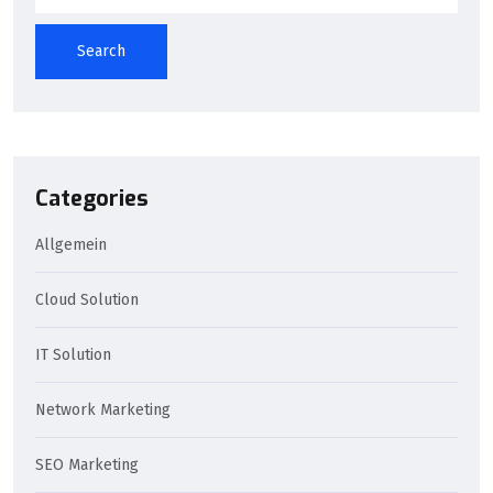
Search
Categories
Allgemein
Cloud Solution
IT Solution
Network Marketing
SEO Marketing