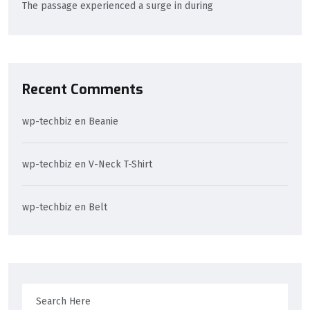
The passage experienced a surge in during
Recent Comments
wp-techbiz
en
Beanie
wp-techbiz
en
V-Neck T-Shirt
wp-techbiz
en
Belt