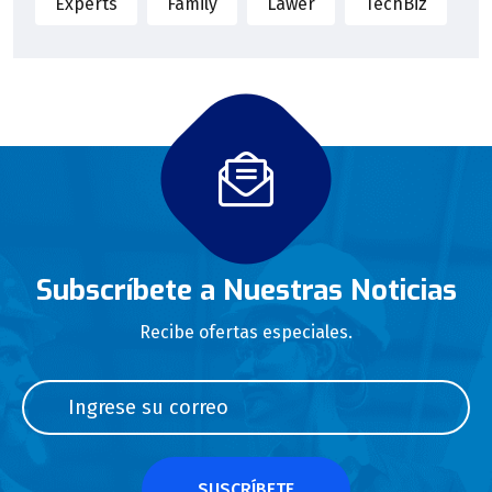
Experts
Family
Lawer
TechBiz
Subscríbete a Nuestras Noticias
Recibe ofertas especiales.
SUSCRÍBETE