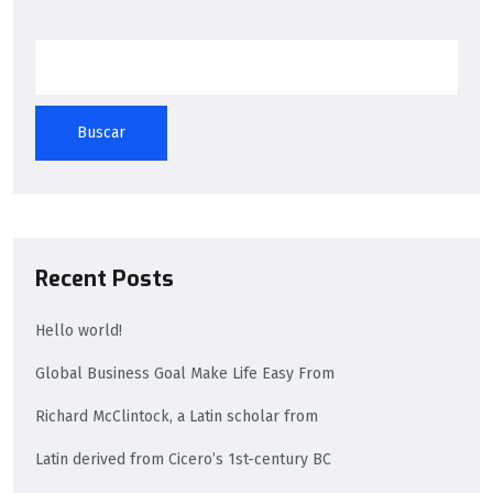
Buscar
Recent Posts
Hello world!
Global Business Goal Make Life Easy From
Richard McClintock, a Latin scholar from
Latin derived from Cicero’s 1st-century BC