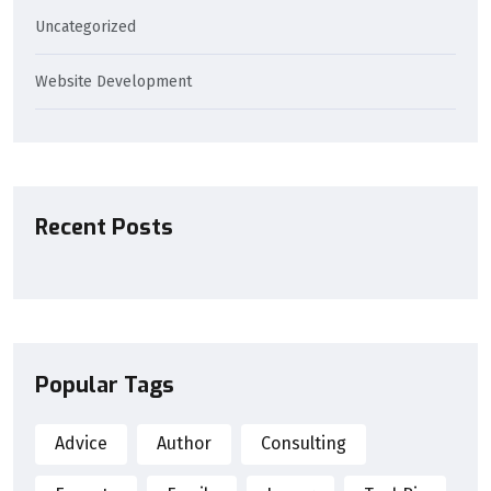
Uncategorized
Website Development
Recent Posts
Popular Tags
Advice
Author
Consulting