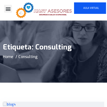
AULA VIRTUAL
Quienes Somos
Etiqueta:
Consulting
Home
Consulting